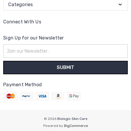
Categories
Connect With Us
Sign Up for our Newsletter
Email
Address
Payment Method
© 2026
Biologic Skin Care
Powered by
BigCommerce