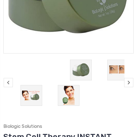
Biologic Solutions
Stem Cell Therapy INSTANT