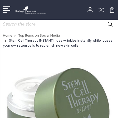
Search
Home
Top Items on Social Media
Stem Cell Therapy INSTANT hides wrinkles instantly while it uses
your own stem cells to replenish new skin cells