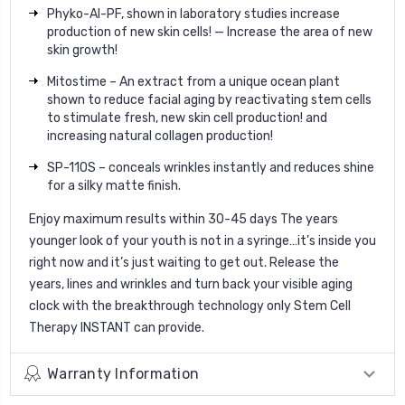
Phyko-AI-PF, shown in laboratory studies increase
production of new skin cells! — Increase the area of new
skin growth!
Mitostime – An extract from a unique ocean plant
shown to reduce facial aging by reactivating stem cells
to stimulate fresh, new skin cell production! and
increasing natural collagen production!
SP-110S – conceals wrinkles instantly and reduces shine
for a silky matte finish.
Enjoy maximum results within 30-45 days The years
younger look of your youth is not in a syringe…it’s inside you
right now and it’s just waiting to get out. Release the
years, lines and wrinkles and turn back your visible aging
clock with the breakthrough technology only Stem Cell
Therapy INSTANT can provide.
Warranty Information