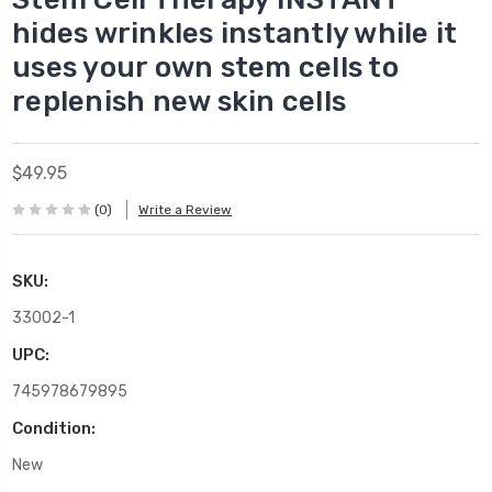
hides wrinkles instantly while it
uses your own stem cells to
replenish new skin cells
$49.95
(0)
Write a Review
SKU:
33002-1
UPC:
745978679895
Condition:
New