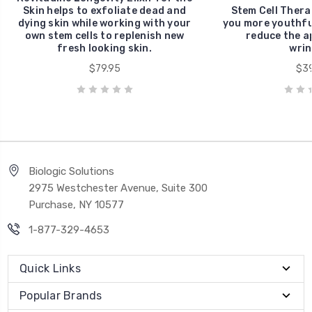
Skin helps to exfoliate dead and
Stem Cell Thera
dying skin while working with your
you more youthful
own stem cells to replenish new
reduce the a
fresh looking skin.
wrin
$79.95
$39
Biologic Solutions
2975 Westchester Avenue, Suite 300
Purchase, NY 10577
1-877-329-4653
Quick Links
Popular Brands