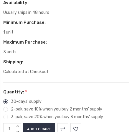
Availability:
Usually ships in 48 hours
Minimum Purchase:
1 unit
Maximum Purchase:
3 units
Shipping:
Calculated at Checkout
Quantity:
*
30-days' supply
2-pak, save 10% when you buy 2 months' supply
3-pak, save 20% when you buy 3 months' supply
Current
INCREASE
QUANTITY:
DECREASE