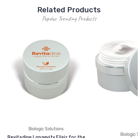
Related Products
Popular Trending Products
Biologic Solutions
Biologic 
Revitadine Longevity Elixir for the