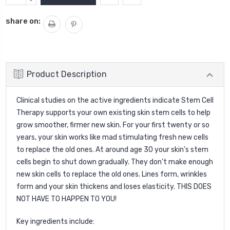
Stock:
QUANTITY:
share on:
Product Description
Clinical studies on the active ingredients indicate Stem Cell
Therapy supports your own existing skin stem cells to help
grow smoother, firmer new skin. For your first twenty or so
years, your skin works like mad stimulating fresh new cells
to replace the old ones. At around age 30 your skin’s stem
cells begin to shut down gradually. They don’t make enough
new skin cells to replace the old ones. Lines form, wrinkles
form and your skin thickens and loses elasticity. THIS DOES
NOT HAVE TO HAPPEN TO YOU!
Key ingredients include: