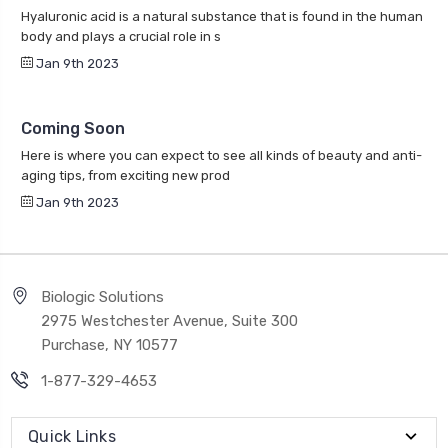
Hyaluronic acid is a natural substance that is found in the human
body and plays a crucial role in s
Jan 9th 2023
Coming Soon
Here is where you can expect to see all kinds of beauty and anti-
aging tips, from exciting new prod
Jan 9th 2023
Biologic Solutions
2975 Westchester Avenue, Suite 300
Purchase, NY 10577
1-877-329-4653
Quick Links