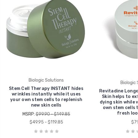
Biologic Solutions
Biologic 
Stem Cell Therapy INSTANT hides
Revitadine Longev
wrinkles instantly while it uses
Skin helps to ex
your own stem cells to replenish
dying skin while 
new skin cells
own stem cells 
fresh loo
MSRP:
$99.90 - $149.85
$49.95 - $119.85
$79