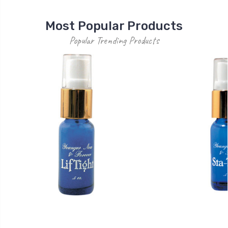
Most Popular Products
Popular Trending Products