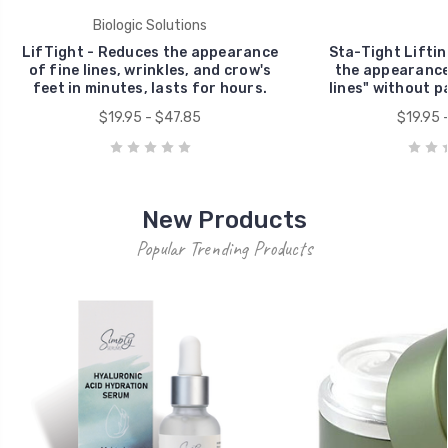
Biologic Solutions
LifTight - Reduces the appearance
Sta-Tight Lifti
of fine lines, wrinkles, and crow's
the appearance
feet in minutes, lasts for hours.
lines" without pa
$19.95 - $47.85
$19.95 
New Products
Popular Trending Products