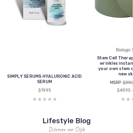
Biologic 
Stem Cell Thera
wrinkles instant
your own stem ce
new ski
SIMPLY SERUMS HYALURONIC ACID
SERUM
MSRP:
$99.
$19.95
$49.95 -
Lifestyle Blog
Discover our Style