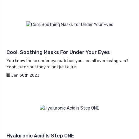
Cool, Soothing Masks For Under Your Eyes
You know those under eye patches you see all over Instagram?
Yeah, turns out they're not just a tre
Jan 30th 2023
Hyaluronic Acid Is Step ONE