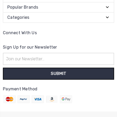
Popular Brands
Categories
Connect With Us
Sign Up for our Newsletter
Email
Address
Payment Method