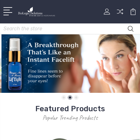
Search
Featured Products
Popular Trending Products