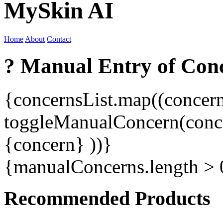
MySkin AI
Home
About
Contact
? Manual Entry of Con
{concernsList.map((concer
toggleManualConcern(conc
{concern}
))}
{manualConcerns.length >
Recommended Products