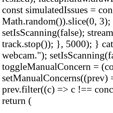
const simulatedIssues = conc
Math.random()).slice(0, 3);
setIsScanning(false); strea
track.stop()); }, 5000); } ca
webcam."); setIsScanning(fa
toggleManualConcern = (co
setManualConcerns((prev) =
prev.filter((c) => c !== conce
return (