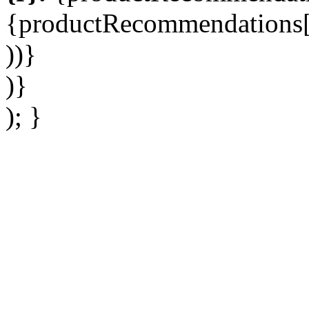
{productRecommendations[r
))}
)}
); }