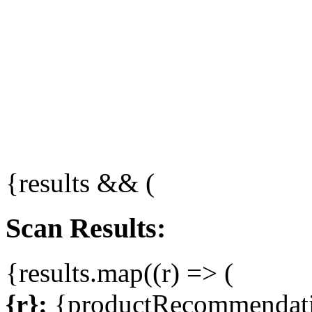
{results && (
Scan Results:
{results.map((r) => (
{r}:
{productRecommendati