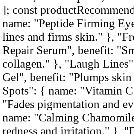
]; const productRecommenda
name: "Peptide Firming Eye
lines and firms skin." }, "
Repair Serum", benefit: "S
collagen." }, "Laugh Lines"
Gel", benefit: "Plumps skin
Spots": { name: "Vitamin C
"Fades pigmentation and eve
name: "Calming Chamomile 
redness and irritation." },