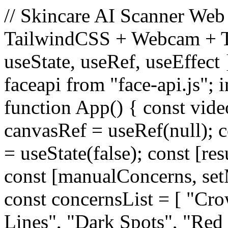
// Skincare AI Scanner Web 
TailwindCSS + Webcam + Te
useState, useRef, useEffect 
faceapi from "face-api.js"; i
function App() { const vide
canvasRef = useRef(null); c
= useState(false); const [res
const [manualConcerns, set
const concernsList = [ "Cr
Lines", "Dark Spots", "Red 