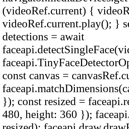
(videoRef.current) { videoR
videoRef.current.play(); } 
detections = await
faceapi.detectSingleFace(v
faceapi.TinyFaceDetectorO
const canvas = canvasRef.c
faceapi.matchDimensions(ca
}); const resized = faceapi.
480, height: 360 }); faceap
resized); faceapi.draw.dra