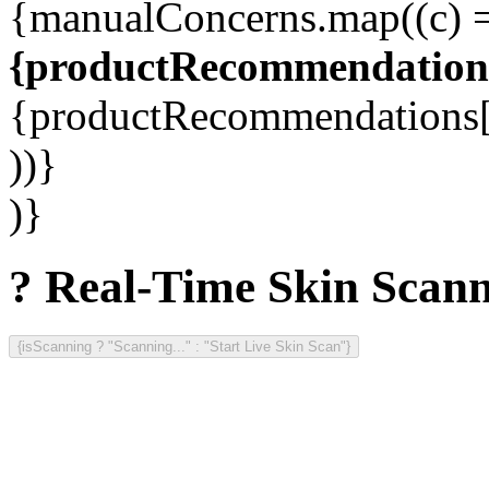
{manualConcerns.map((c) =
{productRecommendations
{productRecommendations[c
))}
)}
? Real-Time Skin Scan
{isScanning ? "Scanning..." : "Start Live Skin Scan"}