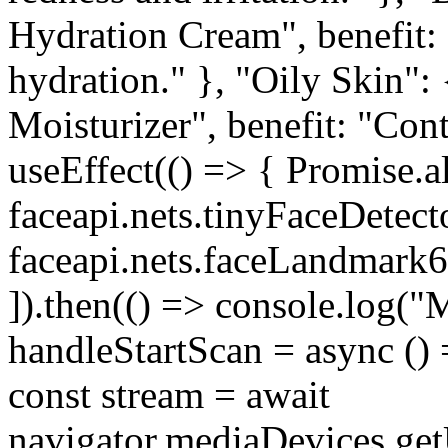
Hydration Cream", benefit: 
hydration." }, "Oily Skin":
Moisturizer", benefit: "Cont
useEffect(() => { Promise.al
faceapi.nets.tinyFaceDetect
faceapi.nets.faceLandmark6
]).then(() => console.log("M
handleStartScan = async () 
const stream = await
navigator.mediaDevices.getU