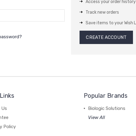
Access your order history
Track new orders
Save items to your Wish L
 password?
CREATE ACCOUNT
Links
Popular Brands
 Us
Biologic Solutions
ntee
View All
y Policy