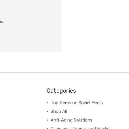
ist
Categories
Top Items on Social Media
Shop All
Anti-Aging Solutions
Cleansers, Toners, and Masks