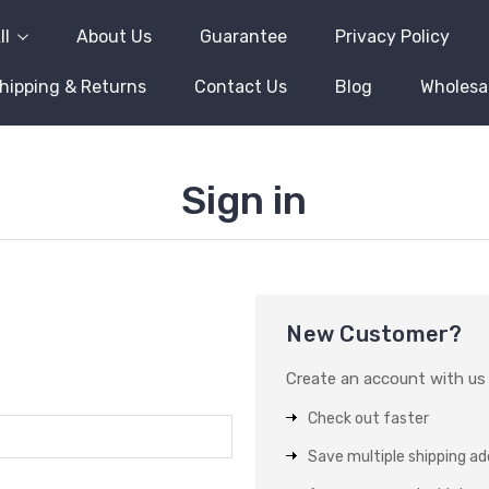
ll
About Us
Guarantee
Privacy Policy
hipping & Returns
Contact Us
Blog
Wholesa
Sign in
New Customer?
Create an account with us a
Check out faster
Save multiple shipping a