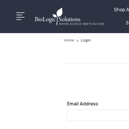
Shop A
S
Home
Login
Email Address: