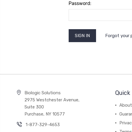
Password:
Forgot your
Quick 
Biologic Solutions
2975 Westchester Avenue,
About
Suite 300
Purchase, NY 10577
Guara
Privac
1-877-329-4653
Terms