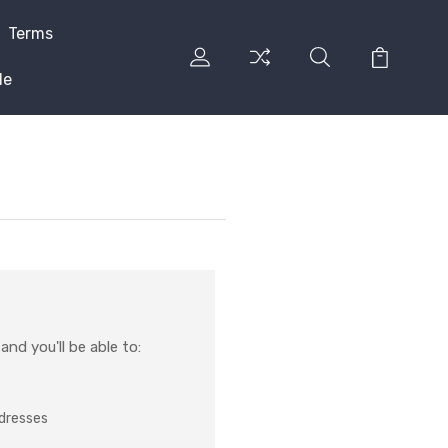
Terms
le
nd you'll be able to:
ddresses